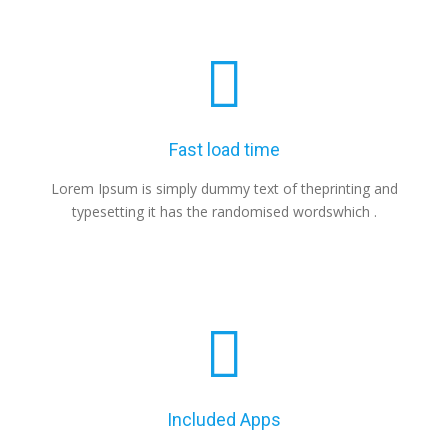
Fast load time
Lorem Ipsum is simply dummy text of theprinting and
typesetting it has the randomised wordswhich .
Included Apps