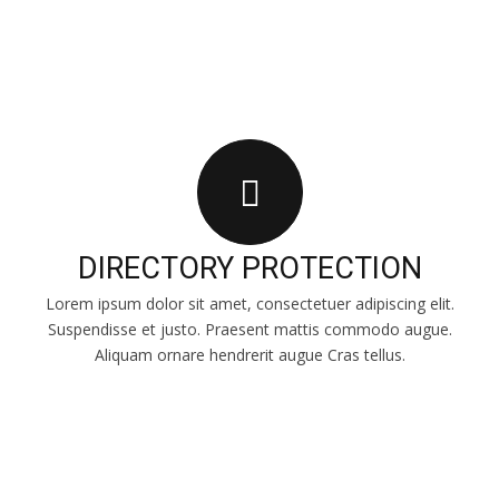
DIRECTORY PROTECTION
Lorem ipsum dolor sit amet, consectetuer adipiscing elit.
Suspendisse et justo. Praesent mattis commodo augue.
Aliquam ornare hendrerit augue Cras tellus.