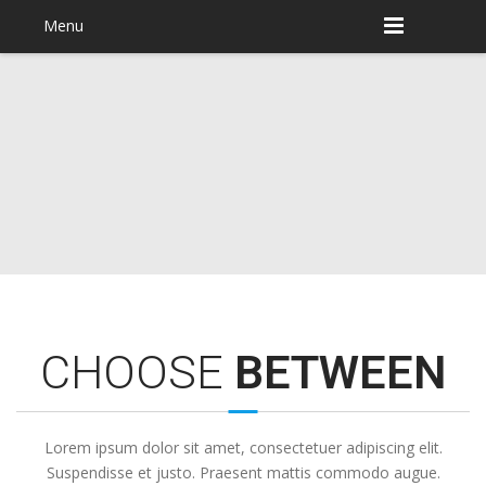
Menu
CHOOSE
BETWEEN
Lorem ipsum dolor sit amet, consectetuer adipiscing elit.
Suspendisse et justo. Praesent mattis commodo augue.