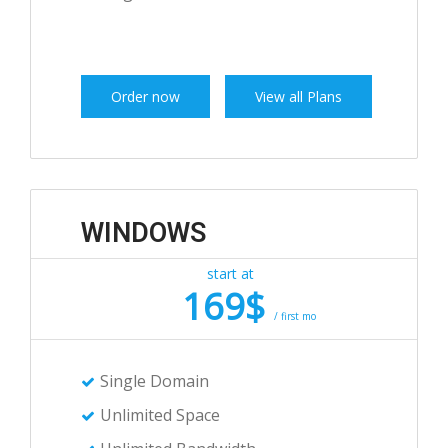
Order now
View all Plans
WINDOWS
start at
169$
/ first mo
Single Domain
Unlimited Space