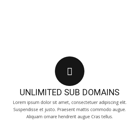
INCLUDED
UNLIMITED SUB DOMAINS
Lorem ipsum dolor sit amet, consectetuer adipiscing elit.
Suspendisse et justo. Praesent mattis commodo augue.
Aliquam ornare hendrerit augue Cras tellus.