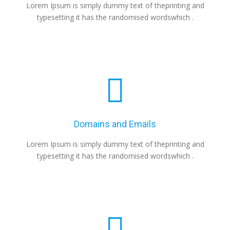
Lorem Ipsum is simply dummy text of theprinting and
typesetting it has the randomised wordswhich .
Domains and Emails
Lorem Ipsum is simply dummy text of theprinting and
typesetting it has the randomised wordswhich .