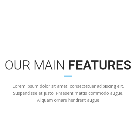
Expert Support
Lorem ipsum dolor sit amet, consectetuer sit et justo adipiscing.
Lo
OUR MAIN
FEATURES
Lorem ipsum dolor sit amet, consectetuer adipiscing elit.
Suspendisse et justo. Praesent mattis commodo augue.
Aliquam ornare hendrerit augue