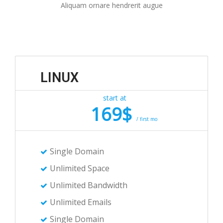
Aliquam ornare hendrerit augue
LINUX
start at
169$
/ first mo
Single Domain
Unlimited Space
Unlimited Bandwidth
Unlimited Emails
Single Domain