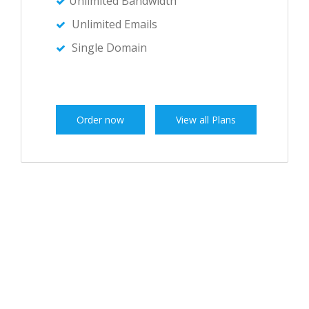
Unlimited Bandwidth
Unlimited Emails
Single Domain
Order now
View all Plans
OUR PLANS