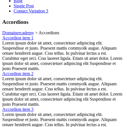
Blog
Single Post
Contact Variation 3
Accordions
Domainercademy
>
Accordions
Accordion item 1
Lorem ipsum dolor sit amet, consectetuer adipiscing elit.
Suspendisse et justo. Praesent mattis commyolk augue. Aliquam
ornare hendrerit augue. Cras tellus. In pulvinar lectus a est.
Curabitur eget orci. Cras laoreet ligula. Etiam sit amet dolor. Lorem
ipsum dolor sit amet, consectetuer adipiscing elit Suspendisse et
justo Praesent mattis.
Accordion item 2
Lorem ipsum dolor sit amet, consectetuer adipiscing elit.
Suspendisse et justo. Praesent mattis commyolk augue. Aliquam
ornare hendrerit augue. Cras tellus. In pulvinar lectus a est.
Curabitur eget orci. Cras laoreet ligula. Etiam sit amet dolor. Lorem
ipsum dolor sit amet, consectetuer adipiscing elit Suspendisse et
justo Praesent mattis.
Accordion item 3
Lorem ipsum dolor sit amet, consectetuer adipiscing elit.
Suspendisse et justo. Praesent mattis commyolk augue. Aliquam
ornare hendrerit augue. Cras tellus. In pulvinar lectus a est.