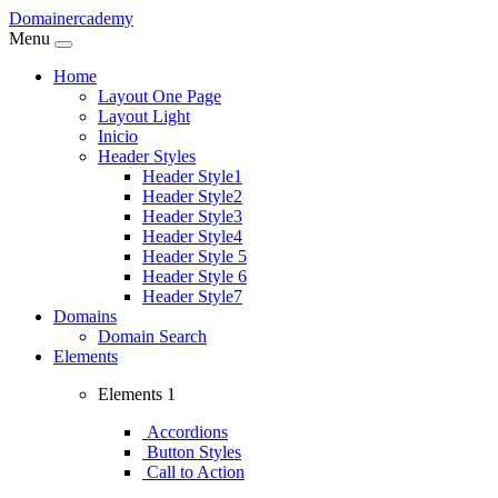
Domainercademy
Menu
Home
Layout One Page
Layout Light
Inicio
Header Styles
Header Style1
Header Style2
Header Style3
Header Style4
Header Style 5
Header Style 6
Header Style7
Domains
Domain Search
Elements
Elements 1
Accordions
Button Styles
Call to Action