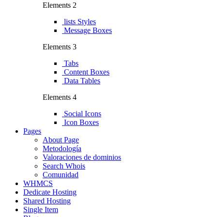
Elements 2
lists Styles
Message Boxes
Elements 3
Tabs
Content Boxes
Data Tables
Elements 4
Social Icons
Icon Boxes
Pages
About Page
Metodología
Valoraciones de dominios
Search Whois
Comunidad
WHMCS
Dedicate Hosting
Shared Hosting
Single Item