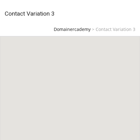
Contact Variation 3
Domainercademy
>
Contact Variation 3