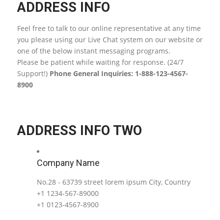
ADDRESS INFO
Feel free to talk to our online representative at any time
you please using our Live Chat system on our website or
one of the below instant messaging programs.
Please be patient while waiting for response. (24/7
Support!)
Phone General Inquiries: 1-888-123-4567-
8900
ADDRESS INFO TWO
Company Name
No.28 - 63739 street lorem ipsum City, Country
+1 1234-567-89000
+1 0123-4567-8900