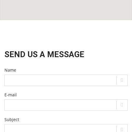
SEND US A MESSAGE
Name
E-mail
Subject