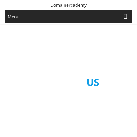
Domainercademy
Menu
CONTACT
US