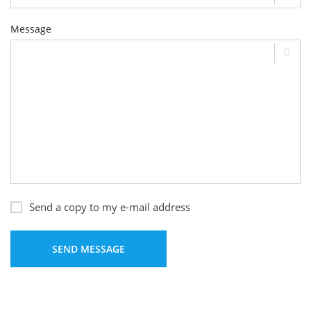
Message
Send a copy to my e-mail address