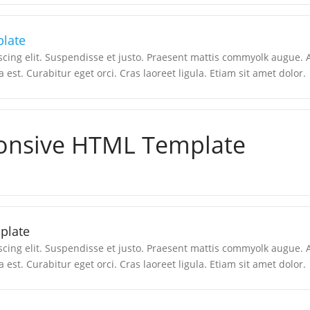
late
scing elit. Suspendisse et justo. Praesent mattis commyolk augue.
a est. Curabitur eget orci. Cras laoreet ligula. Etiam sit amet dolor.
onsive HTML Template
plate
scing elit. Suspendisse et justo. Praesent mattis commyolk augue.
a est. Curabitur eget orci. Cras laoreet ligula. Etiam sit amet dolor.