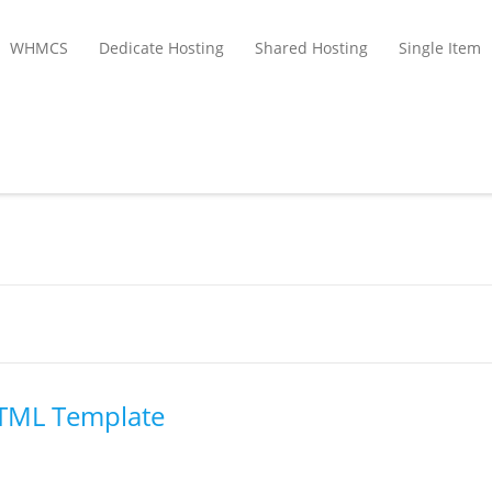
WHMCS
Dedicate Hosting
Shared Hosting
Single Item
HTML Template