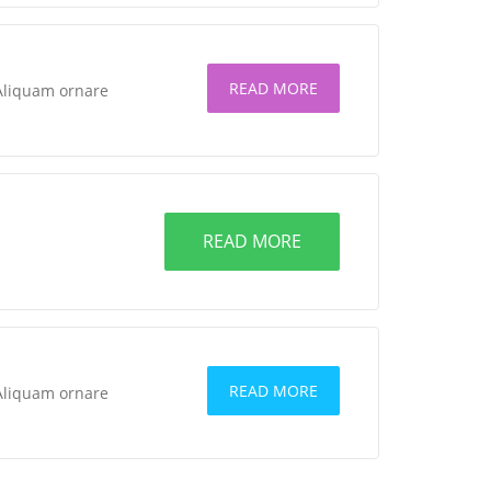
READ MORE
 Aliquam ornare
READ MORE
READ MORE
 Aliquam ornare