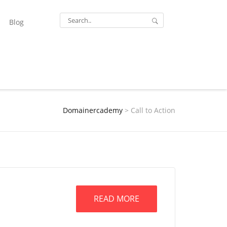
Blog
Domainercademy
>
Call to Action
READ MORE