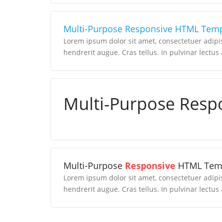
Multi-Purpose Responsive HTML Temp
Lorem ipsum dolor sit amet, consectetuer adipi
hendrerit augue. Cras tellus. In pulvinar lectus 
Multi-Purpose Resp
Multi-Purpose
Responsive
HTML Tem
Lorem ipsum dolor sit amet, consectetuer adipi
hendrerit augue. Cras tellus. In pulvinar lectus 