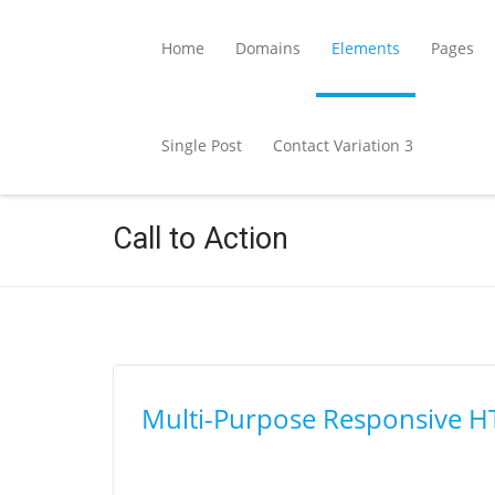
Home
Domains
Elements
Pages
Single Post
Contact Variation 3
Call to Action
Multi-Purpose Responsive 