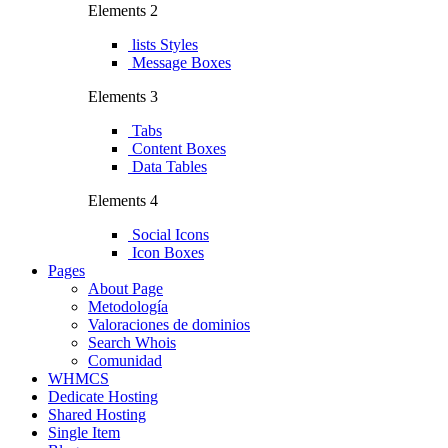
Elements 2
lists Styles
Message Boxes
Elements 3
Tabs
Content Boxes
Data Tables
Elements 4
Social Icons
Icon Boxes
Pages
About Page
Metodología
Valoraciones de dominios
Search Whois
Comunidad
WHMCS
Dedicate Hosting
Shared Hosting
Single Item