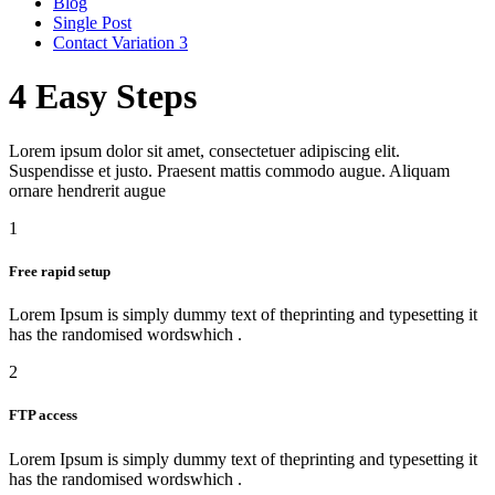
Blog
Single Post
Contact Variation 3
4 Easy
Steps
Lorem ipsum dolor sit amet, consectetuer adipiscing elit.
Suspendisse et justo. Praesent mattis commodo augue. Aliquam
ornare hendrerit augue
1
Free rapid setup
Lorem Ipsum is simply dummy text of theprinting and typesetting it
has the randomised wordswhich .
2
FTP access
Lorem Ipsum is simply dummy text of theprinting and typesetting it
has the randomised wordswhich .