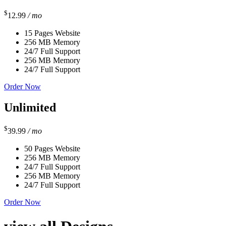
$
12.99
/ mo
15 Pages Website
256 MB Memory
24/7 Full Support
256 MB Memory
24/7 Full Support
Order Now
Unlimited
$
39.99
/ mo
50 Pages Website
256 MB Memory
24/7 Full Support
256 MB Memory
24/7 Full Support
Order Now