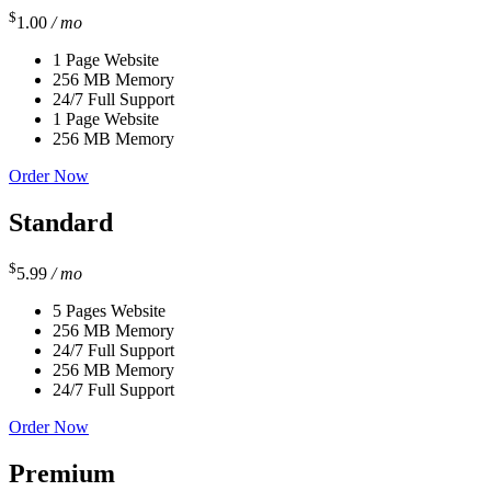
$
1.00
/ mo
1 Page Website
256 MB Memory
24/7 Full Support
1 Page Website
256 MB Memory
Order Now
Standard
$
5.99
/ mo
5 Pages Website
256 MB Memory
24/7 Full Support
256 MB Memory
24/7 Full Support
Order Now
Premium