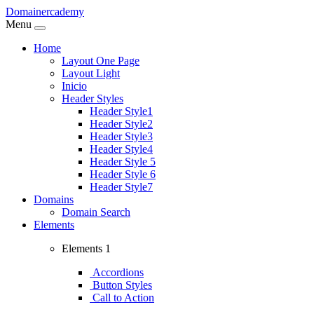
Domainercademy
Menu
Home
Layout One Page
Layout Light
Inicio
Header Styles
Header Style1
Header Style2
Header Style3
Header Style4
Header Style 5
Header Style 6
Header Style7
Domains
Domain Search
Elements
Elements 1
Accordions
Button Styles
Call to Action