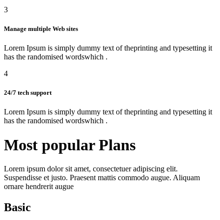
3
Manage multiple Web sites
Lorem Ipsum is simply dummy text of theprinting and typesetting it
has the randomised wordswhich .
4
24/7 tech support
Lorem Ipsum is simply dummy text of theprinting and typesetting it
has the randomised wordswhich .
Most popular
Plans
Lorem ipsum dolor sit amet, consectetuer adipiscing elit.
Suspendisse et justo. Praesent mattis commodo augue. Aliquam
ornare hendrerit augue
Basic