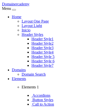
Domainercademy
Menu
Home
Layout One Page
Layout Light
Inicio
Header Styles
Header Style1
Header Style2
Header Style3
Header Style4
Header Style 5
Header Style 6
Header Style7
Domains
Domain Search
Elements
Elements 1
Accordions
Button Styles
Call to Action