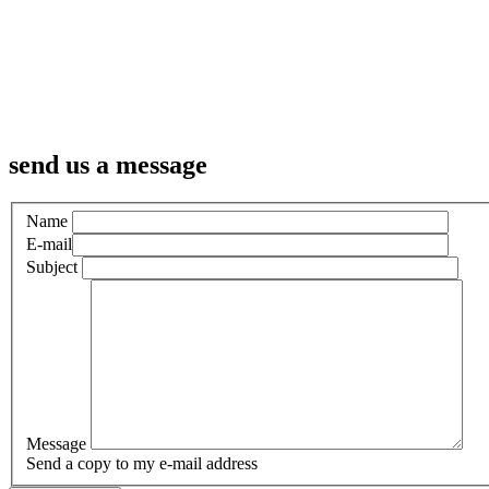
send us a message
Name
E-mail
Subject
Message
Send a copy to my e-mail address