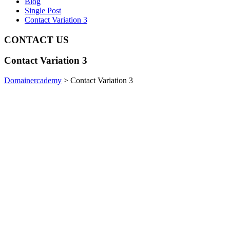
Blog
Single Post
Contact Variation 3
CONTACT
US
Contact Variation 3
Domainercademy
>
Contact Variation 3