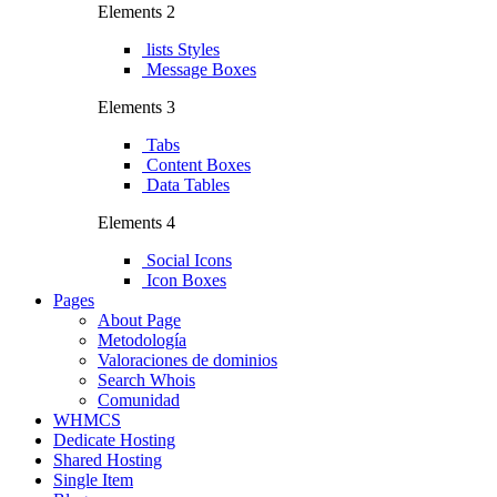
Elements 2
lists Styles
Message Boxes
Elements 3
Tabs
Content Boxes
Data Tables
Elements 4
Social Icons
Icon Boxes
Pages
About Page
Metodología
Valoraciones de dominios
Search Whois
Comunidad
WHMCS
Dedicate Hosting
Shared Hosting
Single Item